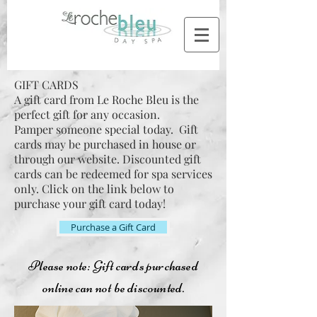
GIFT CARDS
A gift card from Le Roche Bleu is the
perfect gift for any occasion.
Pamper someone special today. Gift
cards may be purchased in house or
through our website. Discounted gift
cards can be redeemed for spa services
only. Click on the link below to
purchase your gift card today!
Purchase a Gift Card
Please note: Gift cards purchased
online can not be discounted.